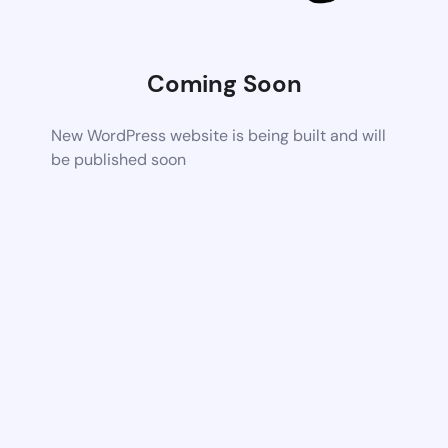
Coming Soon
New WordPress website is being built and will
be published soon