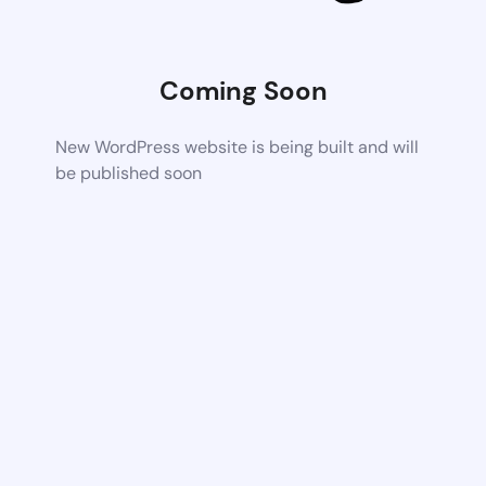
Coming Soon
New WordPress website is being built and will
be published soon