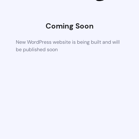
Coming Soon
New WordPress website is being built and will
be published soon