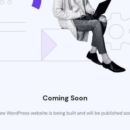
Coming Soon
ew WordPress website is being built and will be published so