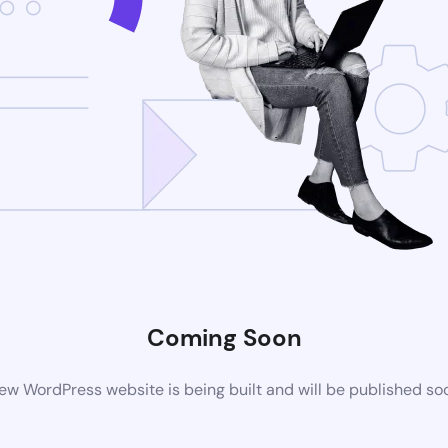
Coming Soon
ew WordPress website is being built and will be published so