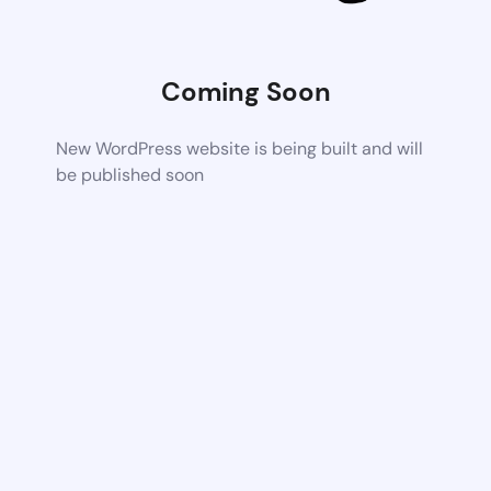
Coming Soon
New WordPress website is being built and will
be published soon