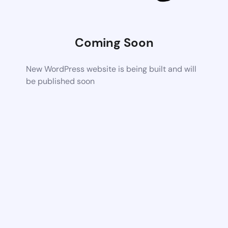
Coming Soon
New WordPress website is being built and will
be published soon