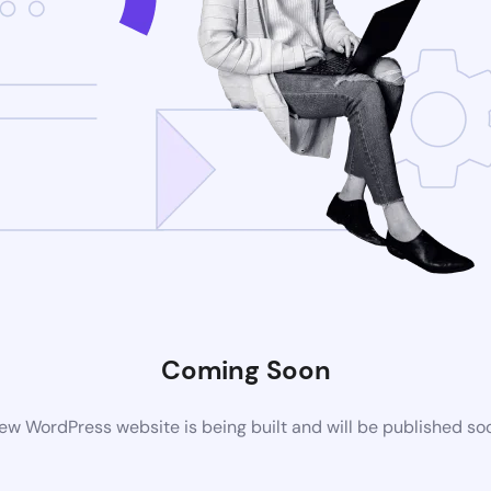
Coming Soon
ew WordPress website is being built and will be published so