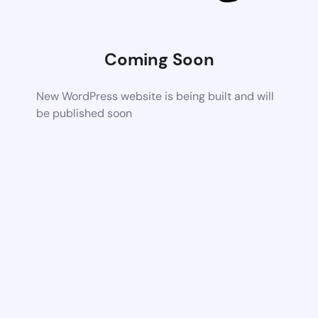
Coming Soon
New WordPress website is being built and will
be published soon