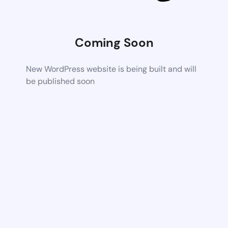
Coming Soon
New WordPress website is being built and will
be published soon