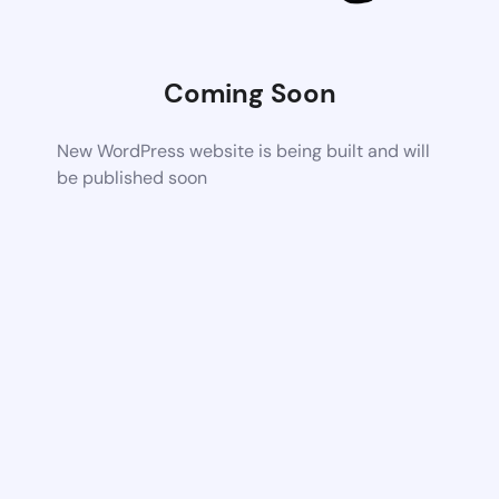
Coming Soon
New WordPress website is being built and will
be published soon