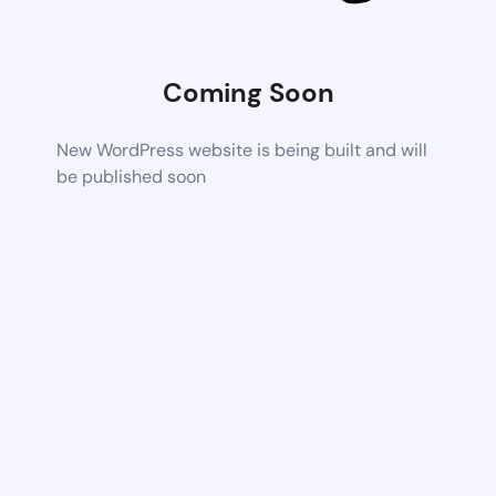
Coming Soon
New WordPress website is being built and will
be published soon