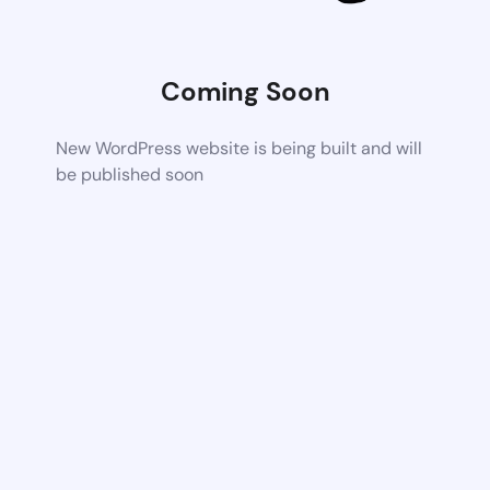
Coming Soon
New WordPress website is being built and will
be published soon