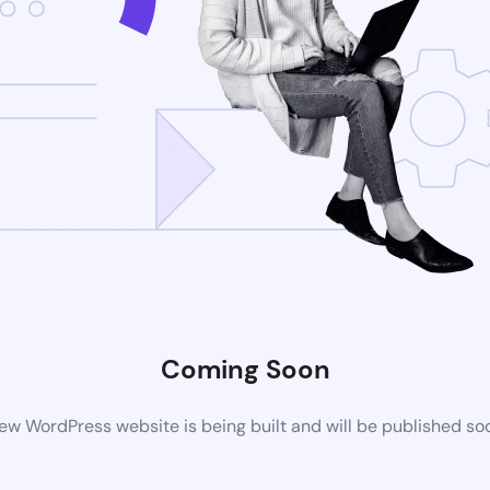
Coming Soon
ew WordPress website is being built and will be published so