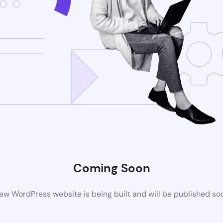
Coming Soon
ew WordPress website is being built and will be published so