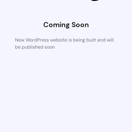
Coming Soon
New WordPress website is being built and will
be published soon