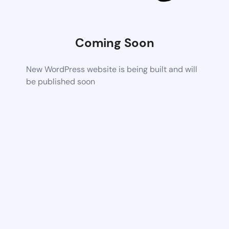
Coming Soon
New WordPress website is being built and will
be published soon