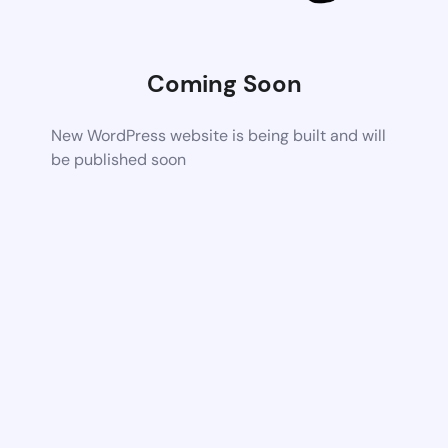
Coming Soon
New WordPress website is being built and will
be published soon