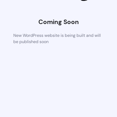
Coming Soon
New WordPress website is being built and will
be published soon