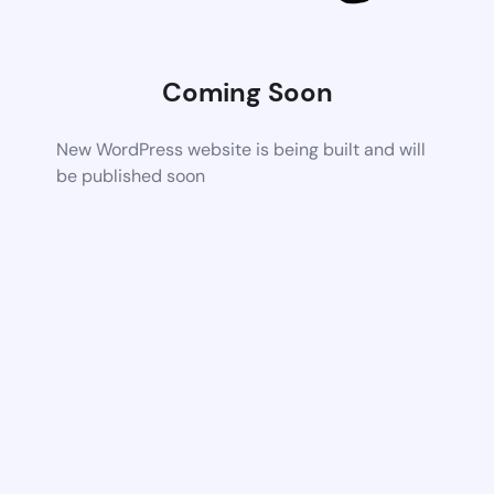
Coming Soon
New WordPress website is being built and will
be published soon