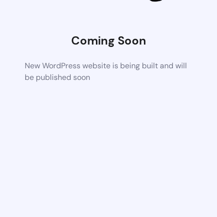
Coming Soon
New WordPress website is being built and will
be published soon