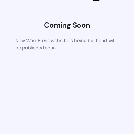
Coming Soon
New WordPress website is being built and will
be published soon