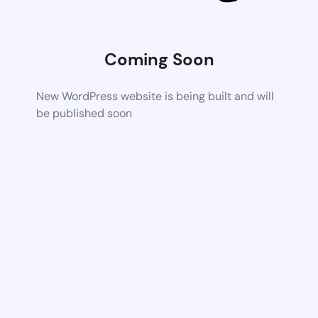
Coming Soon
New WordPress website is being built and will
be published soon