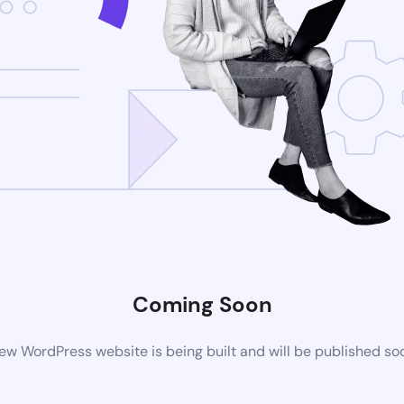
Coming Soon
ew WordPress website is being built and will be published so