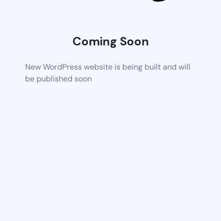
Coming Soon
New WordPress website is being built and will
be published soon