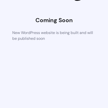
Coming Soon
New WordPress website is being built and will
be published soon