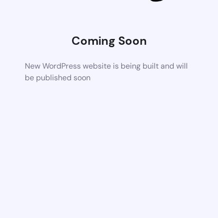
Coming Soon
New WordPress website is being built and will
be published soon