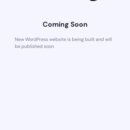
Coming Soon
New WordPress website is being built and will
be published soon