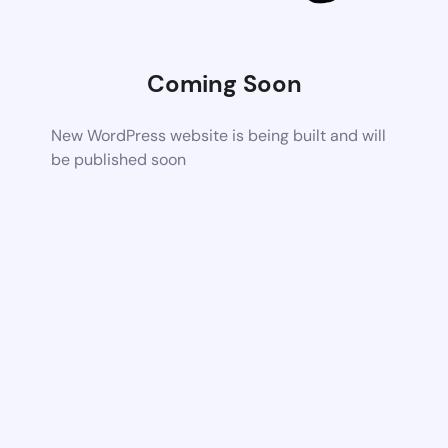
Coming Soon
New WordPress website is being built and will
be published soon