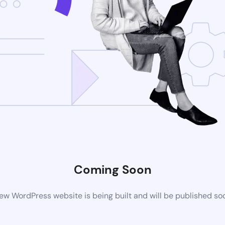
Coming Soon
ew WordPress website is being built and will be published so