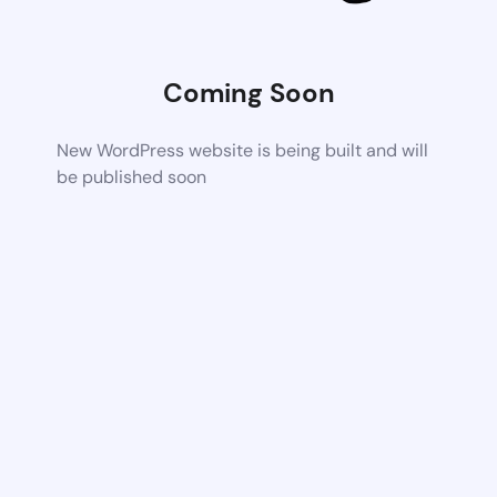
Coming Soon
New WordPress website is being built and will
be published soon