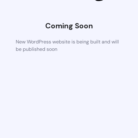
Coming Soon
New WordPress website is being built and will
be published soon