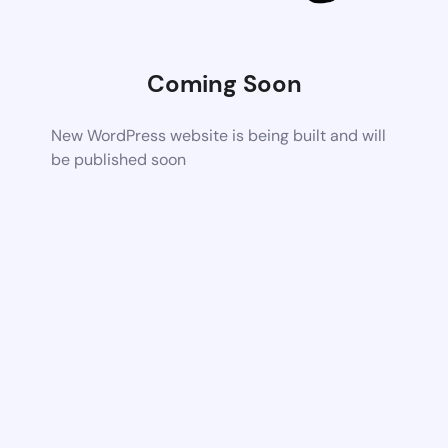
Coming Soon
New WordPress website is being built and will
be published soon