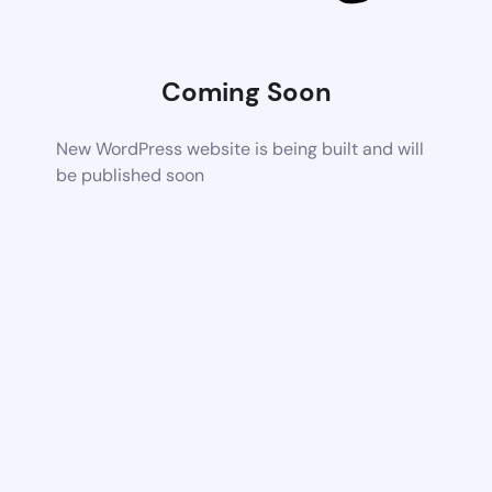
Coming Soon
New WordPress website is being built and will
be published soon