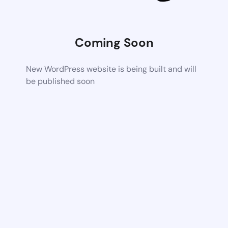
Coming Soon
New WordPress website is being built and will
be published soon