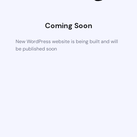
Coming Soon
New WordPress website is being built and will
be published soon