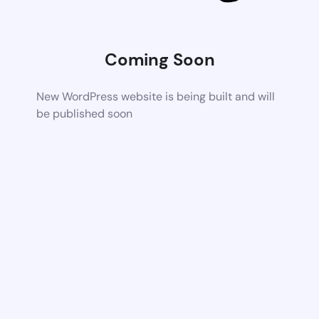
Coming Soon
New WordPress website is being built and will
be published soon