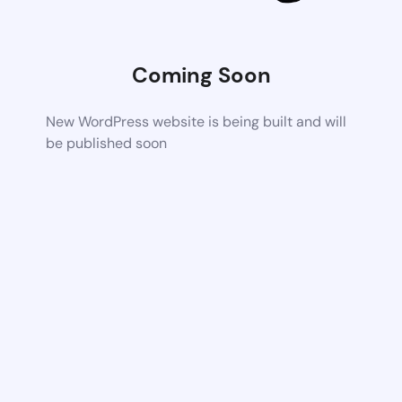
Coming Soon
New WordPress website is being built and will
be published soon