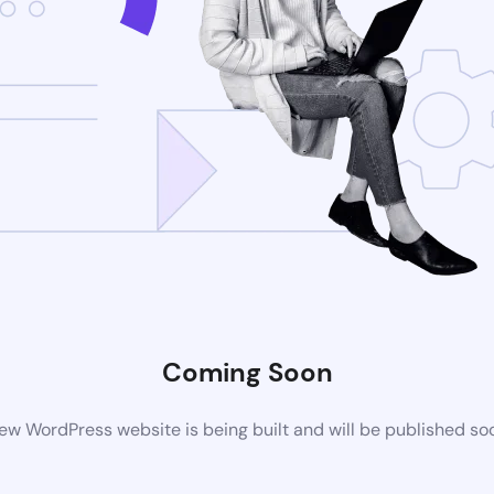
Coming Soon
ew WordPress website is being built and will be published so