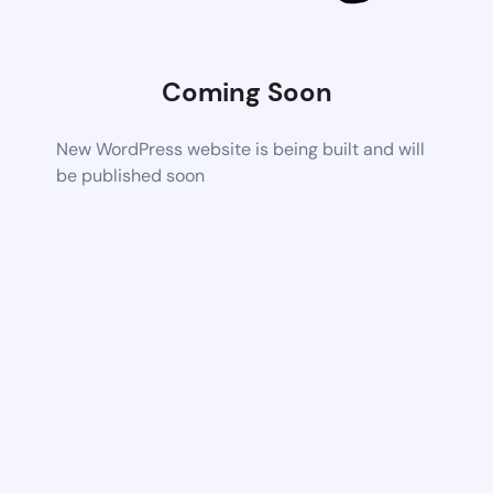
Coming Soon
New WordPress website is being built and will
be published soon