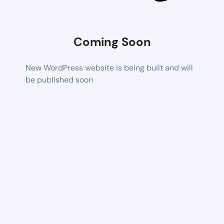
Coming Soon
New WordPress website is being built and will
be published soon