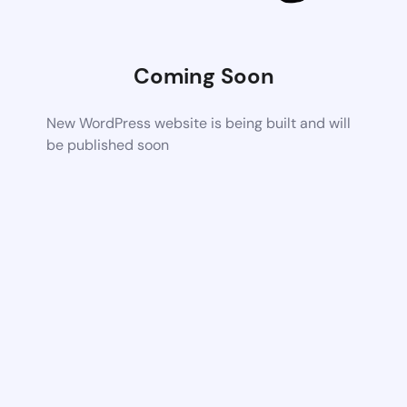
Coming Soon
New WordPress website is being built and will
be published soon