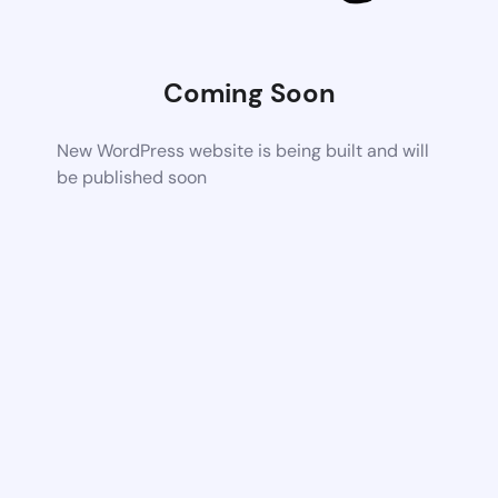
Coming Soon
New WordPress website is being built and will
be published soon