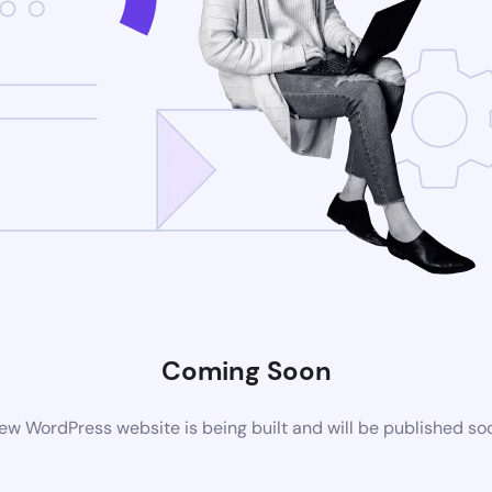
Coming Soon
ew WordPress website is being built and will be published so