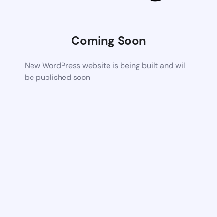
Coming Soon
New WordPress website is being built and will
be published soon