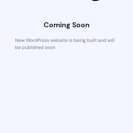
Coming Soon
New WordPress website is being built and will
be published soon