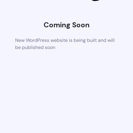
Coming Soon
New WordPress website is being built and will
be published soon