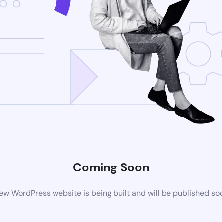
Coming Soon
ew WordPress website is being built and will be published so