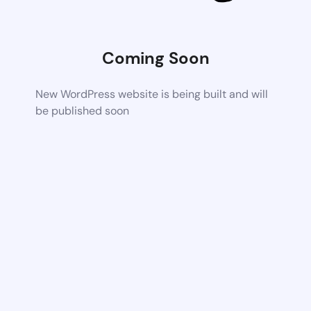
Coming Soon
New WordPress website is being built and will
be published soon