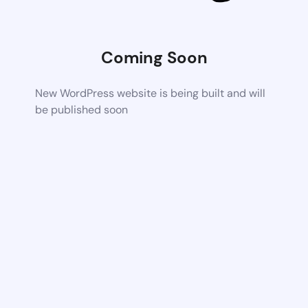
Coming Soon
New WordPress website is being built and will
be published soon